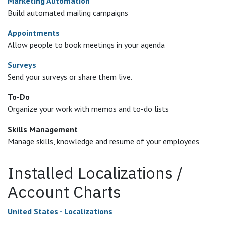
Marketing Automation
Build automated mailing campaigns
Appointments
Allow people to book meetings in your agenda
Surveys
Send your surveys or share them live.
To-Do
Organize your work with memos and to-do lists
Skills Management
Manage skills, knowledge and resume of your employees
Installed Localizations /
Account Charts
United States - Localizations