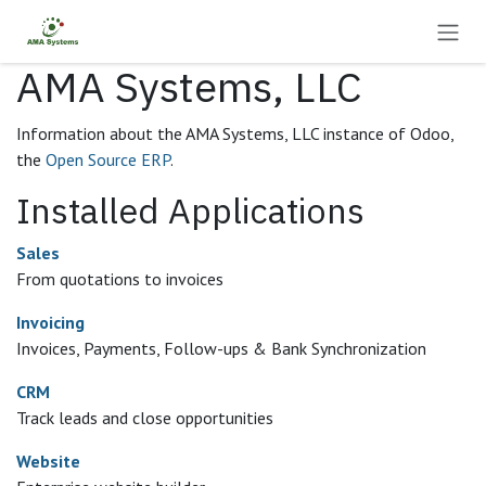
Skip to Content
AMA Systems, LLC
Information about the AMA Systems, LLC instance of Odoo,
the
Open Source ERP
.
Installed Applications
Sales
From quotations to invoices
Invoicing
Invoices, Payments, Follow-ups & Bank Synchronization
CRM
Track leads and close opportunities
Website