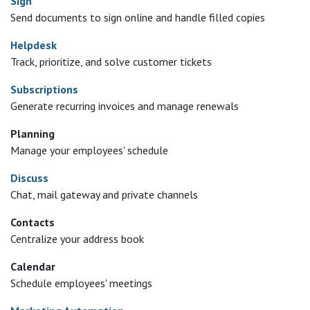
Sign
Send documents to sign online and handle filled copies
Helpdesk
Track, prioritize, and solve customer tickets
Subscriptions
Generate recurring invoices and manage renewals
Planning
Manage your employees' schedule
Discuss
Chat, mail gateway and private channels
Contacts
Centralize your address book
Calendar
Schedule employees' meetings