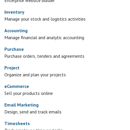
Enterprise website builder
Inventory
Manage your stock and logistics activities
Accounting
Manage financial and analytic accounting
Purchase
Purchase orders, tenders and agreements
Project
Organize and plan your projects
eCommerce
Sell your products online
Email Marketing
Design, send and track emails
Timesheets