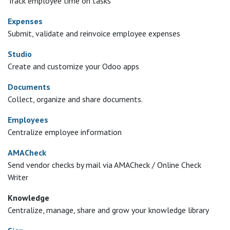
Track employee time on tasks
Expenses
Submit, validate and reinvoice employee expenses
Studio
Create and customize your Odoo apps
Documents
Collect, organize and share documents.
Employees
Centralize employee information
AMACheck
Send vendor checks by mail via AMACheck / Online Check
Writer
Knowledge
Centralize, manage, share and grow your knowledge library