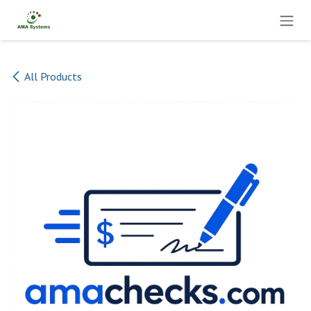
Skip to Content
All Products