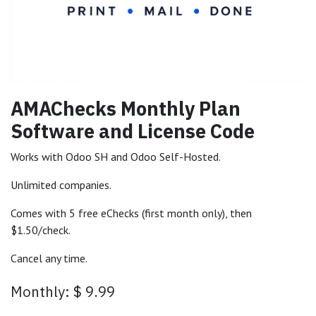
AMAChecks Monthly Plan
Software and License Code
Works with Odoo SH and Odoo Self-Hosted.
Unlimited companies.
Comes with 5 free eChecks (first month only), then
$1.50/check.
Cancel any time.
Monthly: $ 9.99